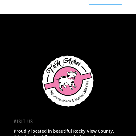
VISIT US
Proudly located in beautiful Rocky View County,