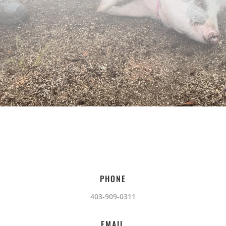
PHONE
403-909-0311
EMAIL