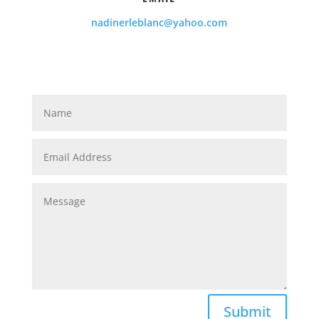
nadinerleblanc@yahoo.com
Submit