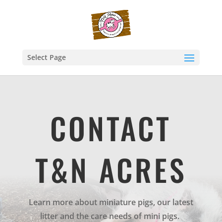
Select Page
CONTACT
T&N ACRES
Learn more about miniature pigs, our latest
litter and the care needs of mini pigs.