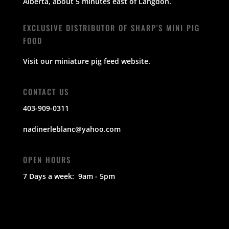
Alberta,
about 5 minutes east of Langdon.
EXCLUSIVE DISTRIBUTOR OF SHARP'S MINI PIG
FOOD
Visit our miniature pig feed
website
.
CONTACT US
403-909-0311
nadinerleblanc@yahoo.com
OPEN HOURS
7 Days a week: 9am - 5pm